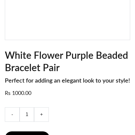
White Flower Purple Beaded
Bracelet Pair
Perfect for adding an elegant look to your style!
Rs 1000.00
-
+