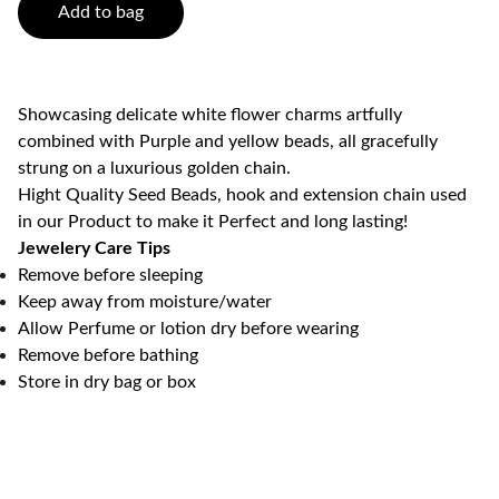
Add to bag
Showcasing delicate white flower charms artfully
combined with Purple and yellow beads, all gracefully
strung on a luxurious golden chain.
Hight Quality Seed Beads, hook and extension chain used
in our Product to make it Perfect and long lasting!
Jewelery Care Tips
Remove before sleeping
Keep away from moisture/water
Allow Perfume or lotion dry before wearing
Remove before bathing
Store in dry bag or box