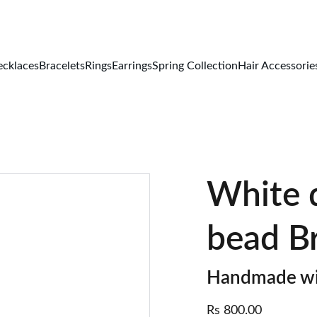
FREE DELIVERY ALL OVER PAKISTAN
cklaces
Bracelets
Rings
Earrings
Spring Collection
Hair Accessorie
White d
bead B
Handmade wi
Rs 800.00