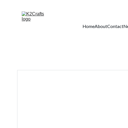
Home
About
Contact
Ne