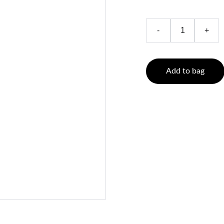
-
+
Add to bag