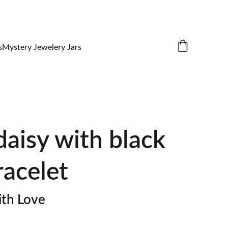
s
Mystery Jewelery Jars
aisy with black
racelet
th Love