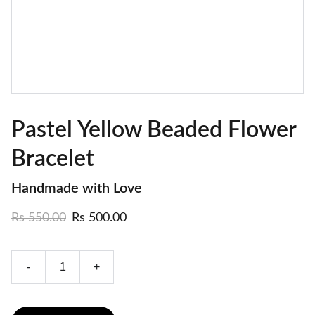
Pastel Yellow Beaded Flower
Bracelet
Handmade with Love
Rs 550.00
Rs 500.00
-
+