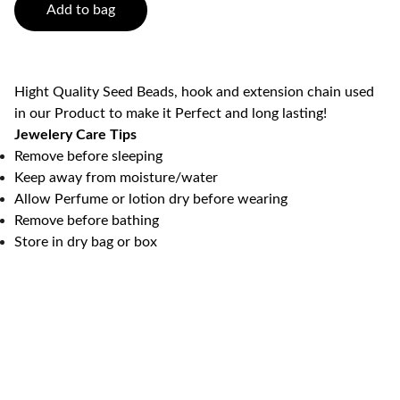
Add to bag
Hight Quality Seed Beads, hook and extension chain used
in our Product to make it Perfect and long lasting!
Jewelery Care Tips
Remove before sleeping
Keep away from moisture/water
Allow Perfume or lotion dry before wearing
Remove before bathing
Store in dry bag or box
K2 Crafts