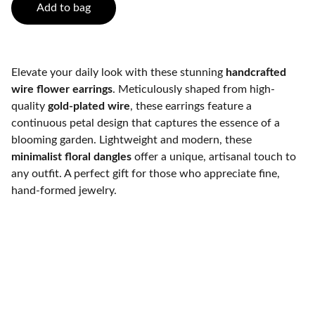
Add to bag
Elevate your daily look with these stunning
handcrafted
wire flower earrings
. Meticulously shaped from high-
quality
gold-plated wire
, these earrings feature a
continuous petal design that captures the essence of a
blooming garden. Lightweight and modern, these
minimalist floral dangles
offer a unique, artisanal touch to
any outfit. A perfect gift for those who appreciate fine,
hand-formed jewelry.
K2 Crafts