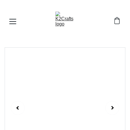
FREE DELIVERY ALL OVER PAKISTAN