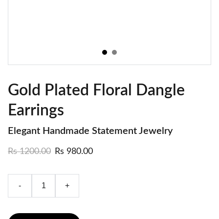
Gold Plated Floral Dangle
Earrings
Elegant Handmade Statement Jewelry
Rs 1200.00
Rs 980.00
-
+