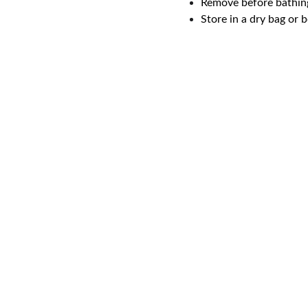
Remove before bathin
Store in a dry bag or 
Email address