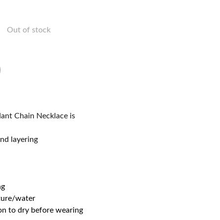
Out of stock
dant Chain Necklace is
nd layering
ng
ture/water
on to dry before wearing