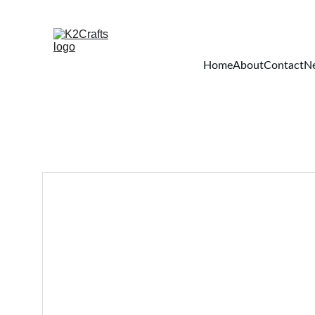
Home
About
Contact
Ne