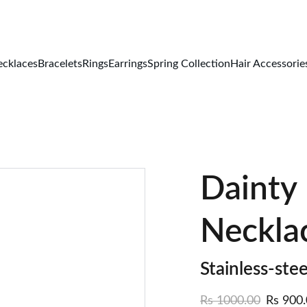
FREE DELIVERY ALL OVER PAKISTAN
cklaces
Bracelets
Rings
Earrings
Spring Collection
Hair Accessorie
Dainty
Neckla
Stainless-stee
Rs 1000.00
Rs 900