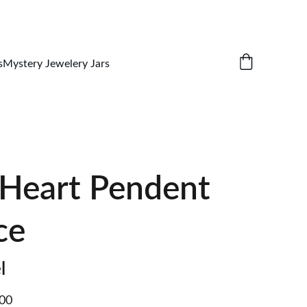
s
Mystery Jewelery Jars
 Heart Pendent
ce
l
.00