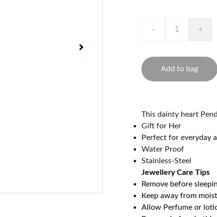
-
+
Add to bag
This dainty heart Pen
Gift for Her
Perfect for everyday a
Water Proof
Stainless-Steel
Jewellery Care Tips
Remove before sleepi
Keep away from mois
Allow Perfume or loti