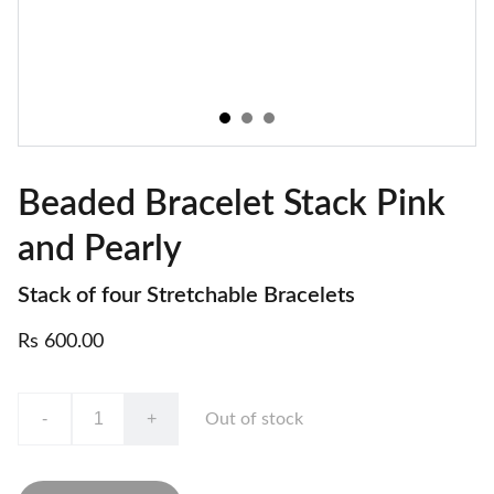
Beaded Bracelet Stack Pink
and Pearly
Stack of four Stretchable Bracelets
Rs 600.00
-
+
Out of stock