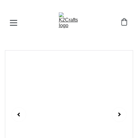
FREE DELIVERY ALL OVER PAKISTAN